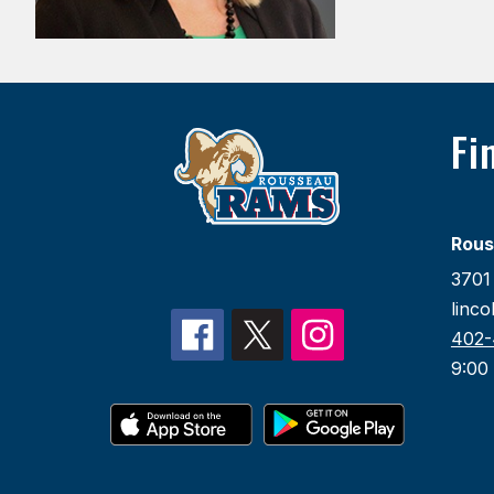
Fi
Rous
3701 
linc
402-
9:00 