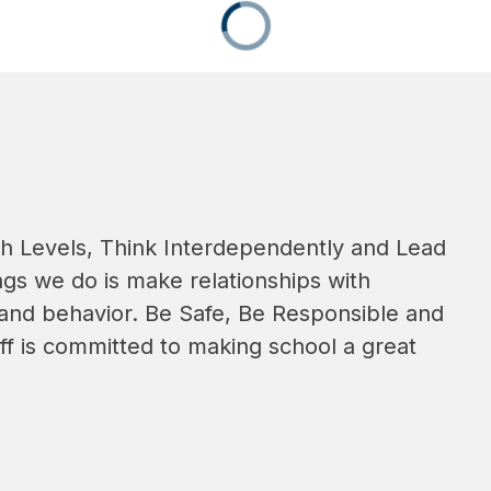
gh Levels, Think Interdependently and Lead 
gs we do is make relationships with 
 and behavior. Be Safe, Be Responsible and 
ff is committed to making school a great 