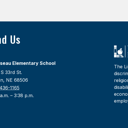
nd Us
seau Elementary School
The Li
S 33rd St.
discri
oln, NE 68506
religi
disabi
436-1165
econom
a.m. – 3:38 p.m.
emplo