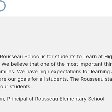
 Rousseau School is for students to Learn at Hi
 We believe that one of the most important thin
milies. We have high expectations for learning
re our goals for all students. The Rousseau sta
 our students.
, Principal of Rousseau Elementary School