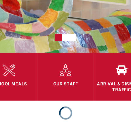
HOOL MEALS
OUR STAFF
ARRIVAL & DIS
TRAFFI