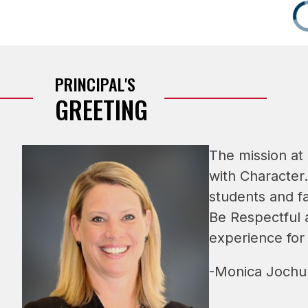
PRINCIPAL'S
GREETING
The mission at
with Character.
students and fa
Be Respectful a
experience for
-Monica Jochum