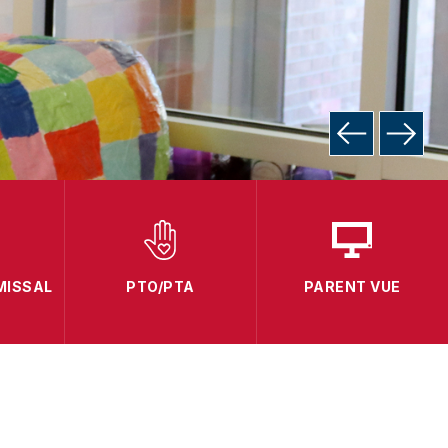
MISSAL
PTO/PTA
PARENT VUE
C