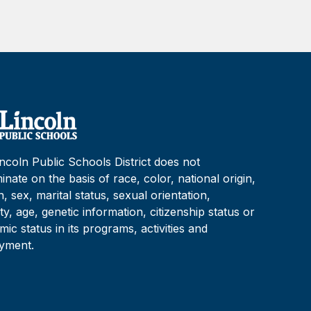
ncoln Public Schools District does not
minate on the basis of race, color, national origin,
on, sex, marital status, sexual orientation,
lity, age, genetic information, citizenship status or
ic status in its programs, activities and
yment.