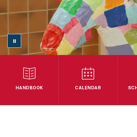
HANDBOOK
CALENDAR
SC